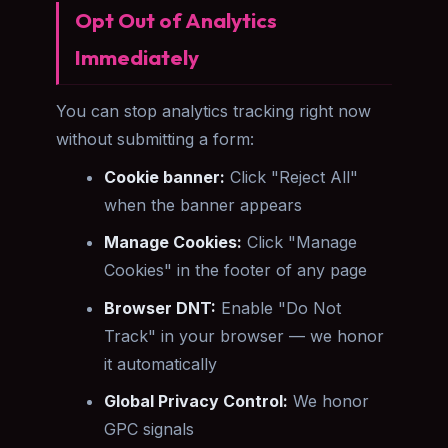
Opt Out of Analytics
Immediately
You can stop analytics tracking right now
without submitting a form:
Cookie banner:
Click "Reject All"
when the banner appears
Manage Cookies:
Click "Manage
Cookies" in the footer of any page
Browser DNT:
Enable "Do Not
Track" in your browser — we honor
it automatically
Global Privacy Control:
We honor
GPC signals