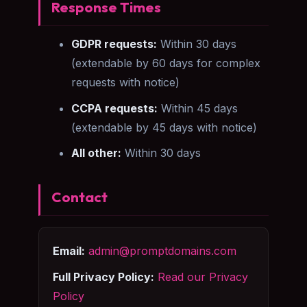
Response Times
GDPR requests:
Within 30 days
(extendable by 60 days for complex
requests with notice)
CCPA requests:
Within 45 days
(extendable by 45 days with notice)
All other:
Within 30 days
Contact
Email:
admin@promptdomains.com
Full Privacy Policy:
Read our Privacy
Policy