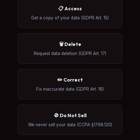
📋 Access
Get a copy of your data (GDPR Art. 15)
🗑️ Delete
Request data deletion (GDPR Art. 17)
✏️ Correct
Fix inaccurate data (GDPR Art. 16)
🚫 Do Not Sell
We never sell your data (CCPA §1798.120)