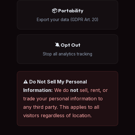
📦 Portability
Export your data (GDPR Art. 20)
🔕 Opt Out
Stop all analytics tracking
⚠️ Do Not Sell My Personal
Information:
We do
not
sell, rent, or
trade your personal information to
any third party. This applies to all
visitors regardless of location.