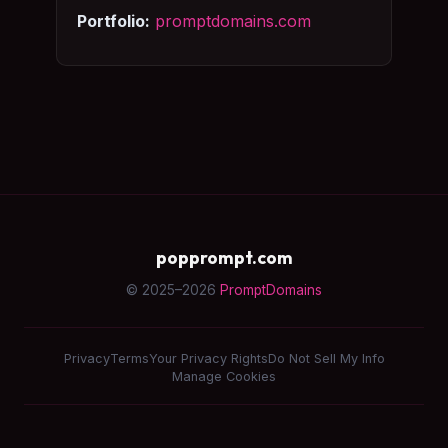
Portfolio:
promptdomains.com
popprompt.com
© 2025–2026
PromptDomains
Privacy
Terms
Your Privacy Rights
Do Not Sell My Info
Manage Cookies