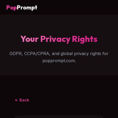
Pop
Prompt
Your Privacy Rights
GDPR, CCPA/CPRA, and global privacy rights for
popprompt.com.
← Back