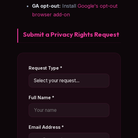
GA opt-out:
Install
Google's opt-out
browser add-on
Submit a Privacy Rights Request
Request Type *
Full Name *
Email Address *