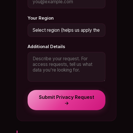
Your Region
Additional Details
Submit Privacy Request
→